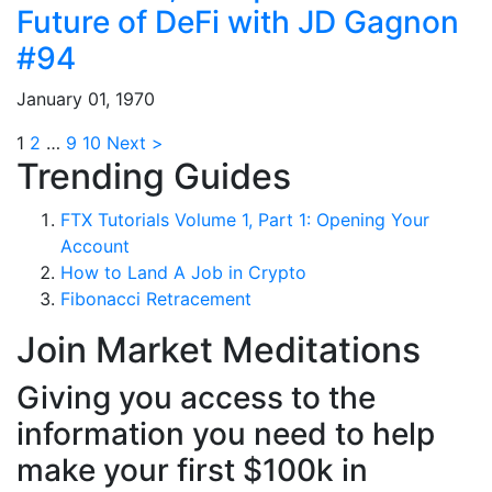
Future of DeFi with JD Gagnon
#94
January 01, 1970
1
2
…
9
10
Next >
Trending Guides
FTX Tutorials Volume 1, Part 1: Opening Your
Account
How to Land A Job in Crypto
Fibonacci Retracement
Join Market Meditations
Giving you access to the
information you need to help
make your first $100k in