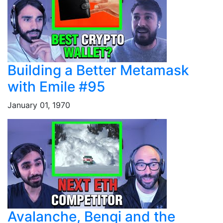
Building a Better Metamask
with Emile #95
January 01, 1970
Avalanche, Benqi and the