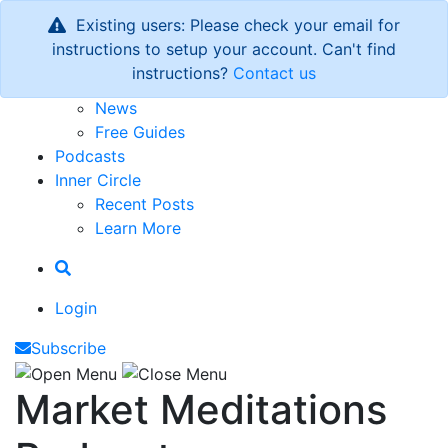
Existing users: Please check your email for
Newsletter
instructions to setup your account. Can't find
Latest Issue
instructions?
Contact us
Archive
News
Free Guides
Podcasts
Inner Circle
Recent Posts
Learn More
Login
Subscribe
Market Meditations