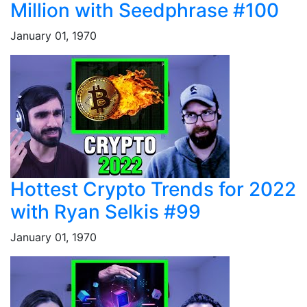
Million with Seedphrase #100
January 01, 1970
Hottest Crypto Trends for 2022
with Ryan Selkis #99
January 01, 1970