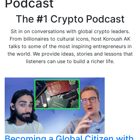
Podcast
The
#
1 Crypto Podcast
Sit in on conversations with global crypto leaders.
From billionaires to cultural icons, host Koroush AK
talks to some of the most inspiring entrepreneurs in
the world. We provide ideas, stories and lessons that
listeners can use to build a richer life.
Becoming a Global Citizen with