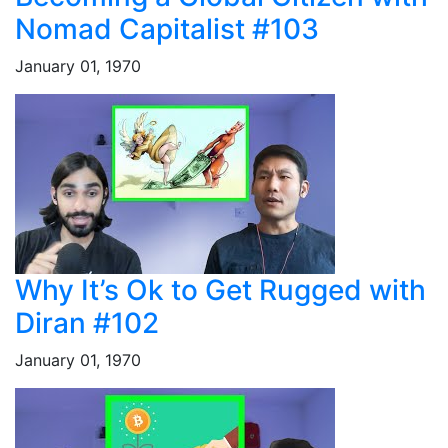
Nomad Capitalist #103
January 01, 1970
Why It’s Ok to Get Rugged with
Diran #102
January 01, 1970