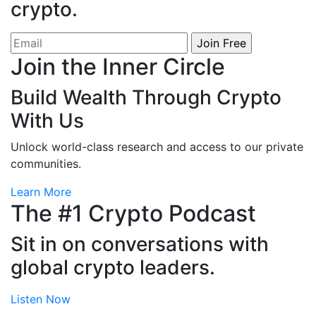
crypto.
Join the Inner Circle
Build Wealth Through Crypto
With Us
Unlock world-class research and access to our private
communities.
Learn More
The # 1 Crypto Podcast
Sit in on conversations with
global crypto leaders.
Listen Now