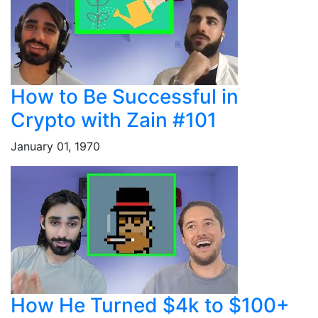
How to Be Successful in
Crypto with Zain #101
January 01, 1970
How He Turned $4k to $100+