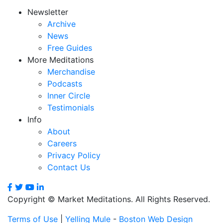
Newsletter
Archive
News
Free Guides
More Meditations
Merchandise
Podcasts
Inner Circle
Testimonials
Info
About
Careers
Privacy Policy
Contact Us
Copyright © Market Meditations. All Rights Reserved.
Terms of Use
|
Yelling Mule
-
Boston Web Design