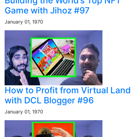
Building the World’s Top NFT
Game with Jihoz #97
January 01, 1970
How to Profit from Virtual Land
with DCL Blogger #96
January 01, 1970