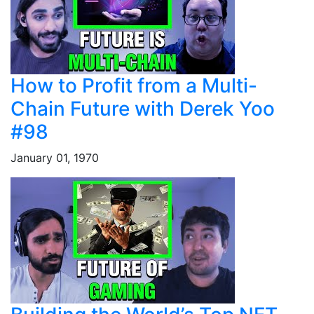
How to Profit from a Multi-
Chain Future with Derek Yoo
#98
January 01, 1970